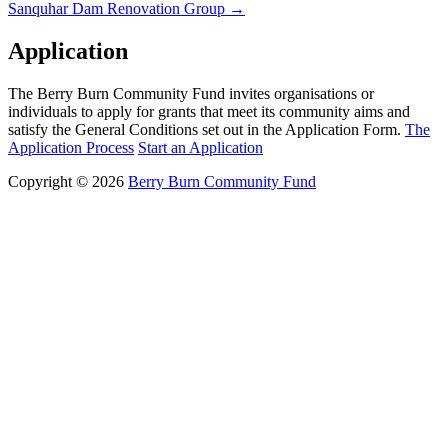
Sanquhar Dam Renovation Group
→
navigation
Application
The Berry Burn Community Fund invites organisations or
individuals to apply for grants that meet its community aims and
satisfy the General Conditions set out in the Application Form.
The
Application Process
Start an Application
Copyright © 2026
Berry Burn Community Fund