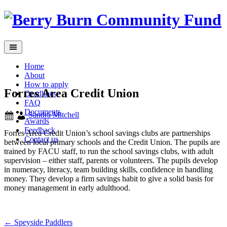
Skip
to
content
Home
About
How to apply
Forres Area Credit Union
Deadlines
FAQ
Documents
Sandra Mitchell
Awards
Feedback
Forres Area Credit Union’s school savings clubs are partnerships
Contact us
between local primary schools and the Credit Union. The pupils are
trained by FACU staff, to run the school savings clubs, with adult
supervision – either staff, parents or volunteers. The pupils develop
in numeracy, literacy, team building skills, confidence in handling
money. They develop a firm savings habit to give a solid basis for
money management in early adulthood.
Post
←
Speyside Paddlers