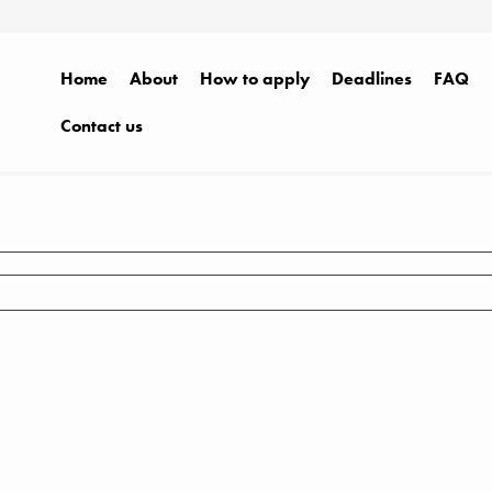
Home
About
How to apply
Deadlines
FAQ
Contact us