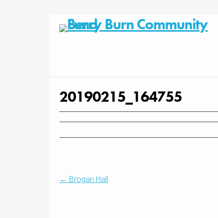
Skip
to
content
20190215_164755
Post
←
Brogan Hall
navigation